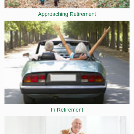
Approaching Retirement
In Retirement