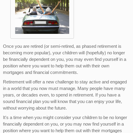
Once you are retired (or semi-retired, as phased retirement is
becoming more popular), your children will (hopefully) no longer
be financially dependent on you, you may even find yourself in a
position where you want to help them out with their own
mortgages and financial commitments.
Retirement will offer a new challenge to stay active and engaged
in a world that you now must manage. Many people have many
years, or decades even, to spend in retirement. If you have a
sound financial plan you will know that you can enjoy your life,
without worrying about the future.
It's a time when you might consider your children to be no longer
financially dependent on you, or you may now find yourself in a
position where you want to help them out with their mortgages