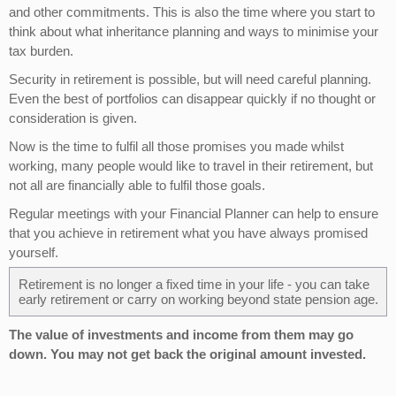
and other commitments. This is also the time where you start to
think about what inheritance planning and ways to minimise your
tax burden.
Security in retirement is possible, but will need careful planning.
Even the best of portfolios can disappear quickly if no thought or
consideration is given.
Now is the time to fulfil all those promises you made whilst
working, many people would like to travel in their retirement, but
not all are financially able to fulfil those goals.
Regular meetings with your Financial Planner can help to ensure
that you achieve in retirement what you have always promised
yourself.
Retirement is no longer a fixed time in your life - you can take
early retirement or carry on working beyond state pension age.
The value of investments and income from them may go
down. You may not get back the original amount invested.