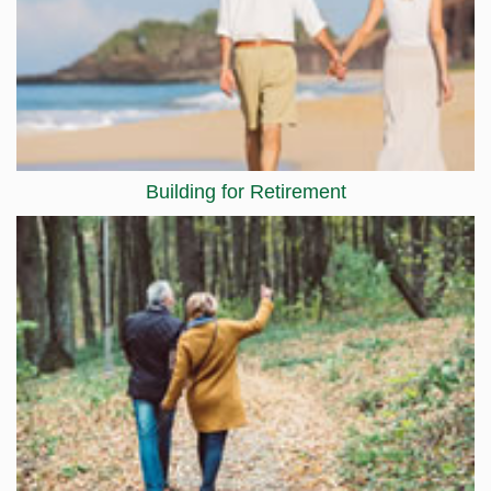
Building for Retirement