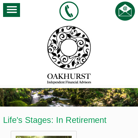
Life's Stages: In Retirement