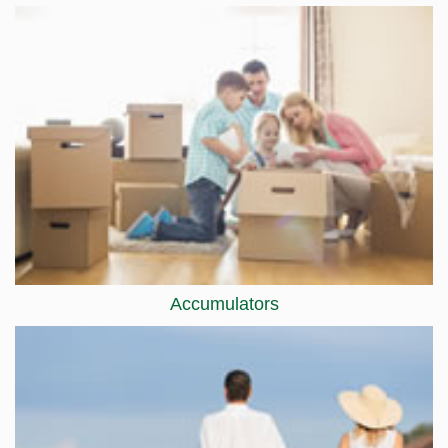
Accumulators