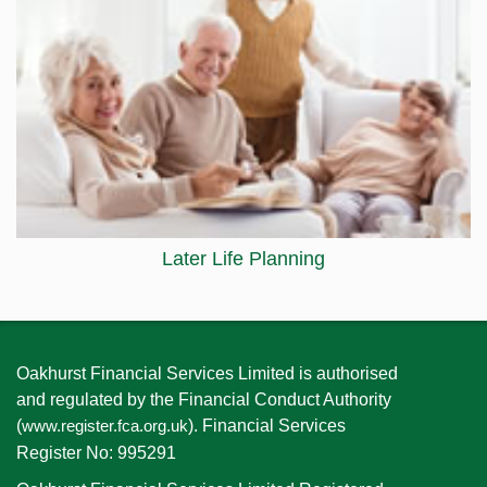
Later Life Planning
Oakhurst Financial Services Limited is authorised
and regulated by the Financial Conduct Authority
(
). Financial Services
www.register.fca.org.uk
Register No: 995291